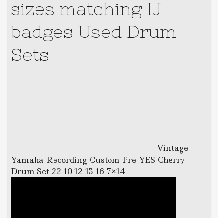
sizes matching IJ
badges Used Drum
Sets
Vintage
Yamaha Recording Custom Pre YES Cherry
Drum Set 22 10 12 13 16 7×14