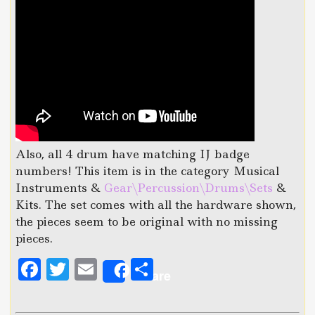
Also, all 4 drum have matching IJ badge
numbers! This item is in the category Musical
Instruments &
Gear\Percussion\Drums\Sets
&
Kits. The set comes with all the hardware shown,
the pieces seem to be original with no missing
pieces.
F
T
E
S
Share
a
w
m
h
c
it
ai
a