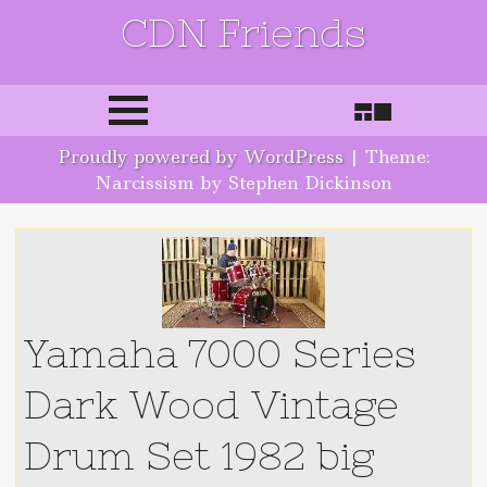
CDN Friends
Skip to content
Proudly powered by WordPress
|
Theme:
Narcissism by Stephen Dickinson
Yamaha 7000 Series
Dark Wood Vintage
Drum Set 1982 big