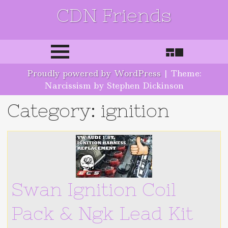
CDN Friends
Skip to content
Proudly powered by WordPress
|
Theme:
Narcissism by Stephen Dickinson
Category: ignition
Swan Ignition Coil
Pack & Ngk Lead Kit