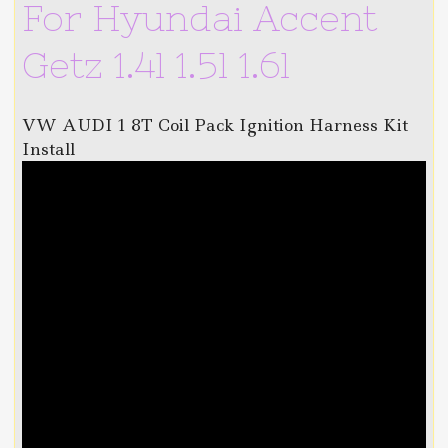
For Hyundai Accent
Getz 1.4l 1.5l 1.6l
VW AUDI 1 8T Coil Pack Ignition Harness Kit
Install