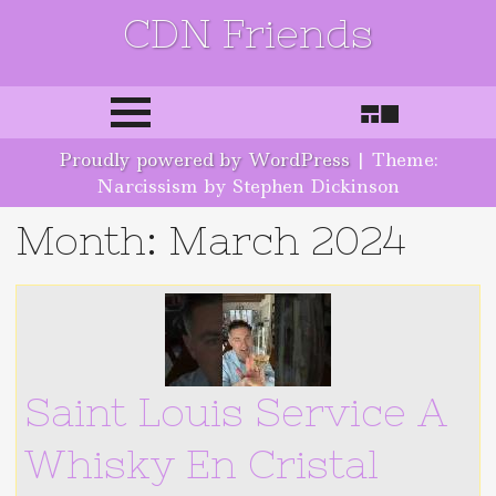
CDN Friends
Skip to content
Proudly powered by WordPress
|
Theme:
Narcissism by Stephen Dickinson
Month:
March 2024
Saint Louis Service A
Whisky En Cristal