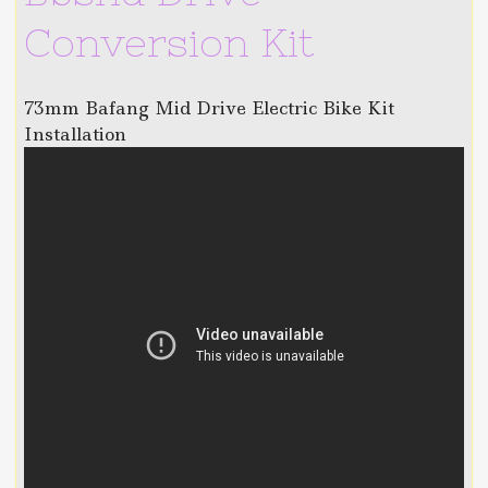
Conversion Kit
73mm Bafang Mid Drive Electric Bike Kit
Installation