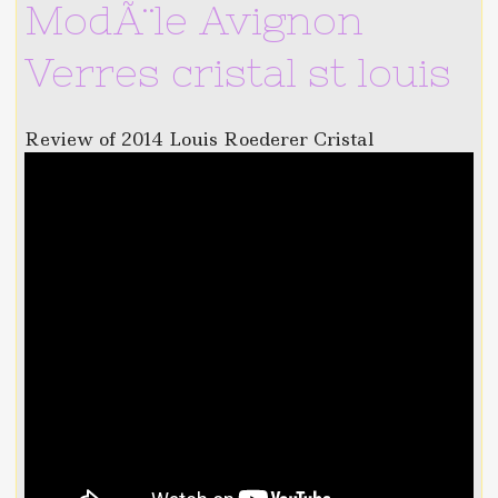
ModÃ¨le Avignon
Verres cristal st louis
Review of 2014 Louis Roederer Cristal