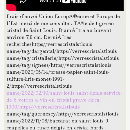
Frais d’envoi Union EuropÃ©enne et Europe de
L’Est merci de me consulter. TÃªte de tigre en
cristal de Saint Louis. DiamÃ¨tre au buvant
environ 7,8 cm. DerniÃ¨res
rechercheshttps//verrescristalstlouis
name/tag/dargental/https//verrescristalstlouis
name/tag/cristallerie/https//verrescristalstlouis
name/tag/signees/https//verrescristalstlouis
name/2020/05/14/presse-papier-saint-louis-
sulfure-liris-monet-1991-
2/https//verrescristalstlouis
name/2022/02/10/saint-louis-saint-denis-service-
de-6-verres-a-vin-en-cristal-grave-circa-
1900/https//verrescristalstlouis
name/tag/guernesey/https//verrescristalstlouis
name/2022/11/08/baccarat-ou-saint-louis-9-
coupelles-ou-rince-doigts-en-cristal-bords-