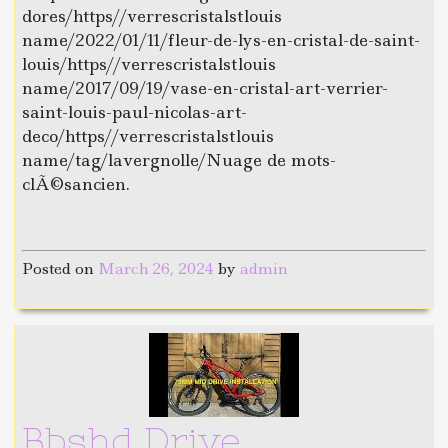
dores/https//verrescristalstlouis
name/2022/01/11/fleur-de-lys-en-cristal-de-saint-
louis/https//verrescristalstlouis
name/2017/09/19/vase-en-cristal-art-verrier-
saint-louis-paul-nicolas-art-
deco/https//verrescristalstlouis
name/tag/lavergnolle/Nuage de mots-
clÃ©sancien.
Posted on
March 26, 2024
by
admin
Bbshd Drive