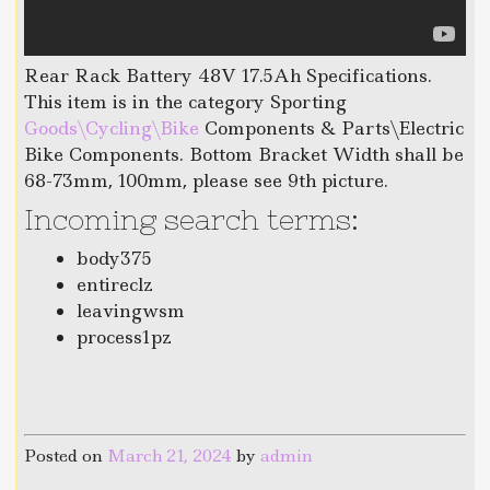
Rear Rack Battery 48V 17.5Ah Specifications.
This item is in the category Sporting
Goods\Cycling\Bike
Components & Parts\Electric
Bike Components. Bottom Bracket Width shall be
68-73mm, 100mm, please see 9th picture.
Incoming search terms:
body375
entireclz
leavingwsm
process1pz
Posted on
March 21, 2024
by
admin