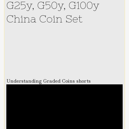
G25y, G50y, G100y
China Coin Set
Understanding Graded Coins shorts