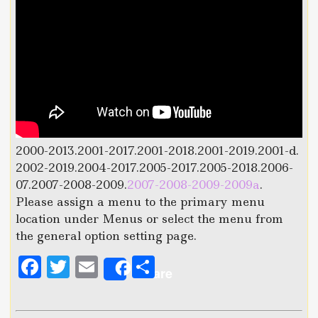
2000-2013.2001-2017.2001-2018.2001-2019.2001-d.
2002-2019.2004-2017.2005-2017.2005-2018.2006-
07.2007-2008-2009.
2007-2008-2009-2009a
.
Please assign a menu to the primary menu
location under Menus or select the menu from
the general option setting page.
F
T
E
S
Share
a
w
m
h
c
it
ai
a