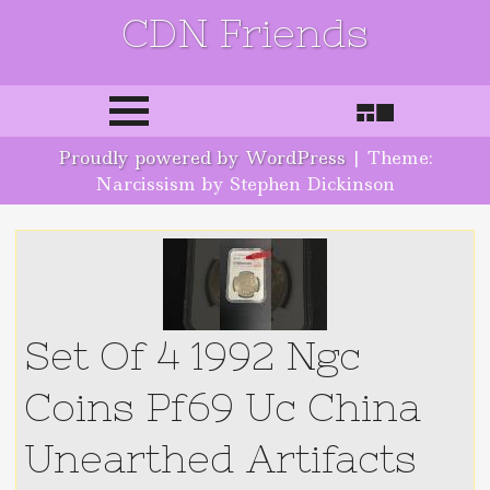
CDN Friends
Skip to content
Proudly powered by WordPress
|
Theme:
Narcissism by Stephen Dickinson
Set Of 4 1992 Ngc
Coins Pf69 Uc China
Unearthed Artifacts