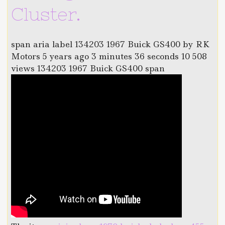
Cluster.
span aria label 134203 1967 Buick GS400 by RK
Motors 5 years ago 3 minutes 36 seconds 10 508
views 134203 1967 Buick GS400 span