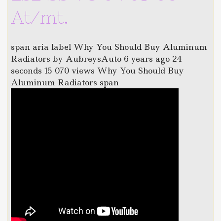
At/mt.
span aria label Why You Should Buy Aluminum
Radiators by AubreysAuto 6 years ago 24
seconds 15 070 views Why You Should Buy
Aluminum Radiators span