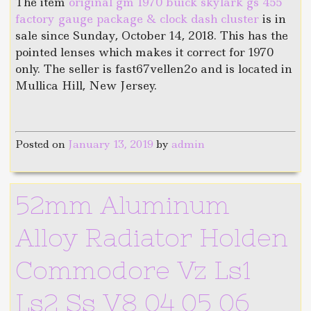
The item
original gm 1970 buick skylark gs 455
factory gauge package & clock dash cluster
is in
sale since Sunday, October 14, 2018. This has the
pointed lenses which makes it correct for 1970
only. The seller is fast67vellen2o and is located in
Mullica Hill, New Jersey.
Posted on
January 13, 2019
by
admin
52mm Aluminum
Alloy Radiator Holden
Commodore Vz Ls1
Ls2 Ss V8 04 05 06