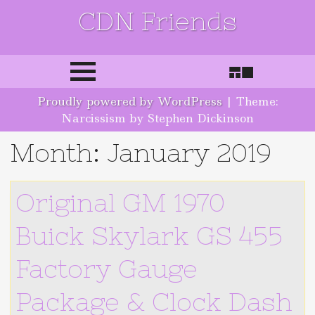
CDN Friends
Skip to content
Proudly powered by WordPress
|
Theme:
Narcissism by Stephen Dickinson
Month:
January 2019
Original GM 1970
Buick Skylark GS 455
Factory Gauge
Package & Clock Dash