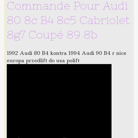
Commande Pour Audi
80 8c B4 8c5 Cabriolet
8g7 Coupé 89 8b
1992 Audi 80 B4 kontra 1994 Audi 90 B4 r nice
europa przedlift do usa polift