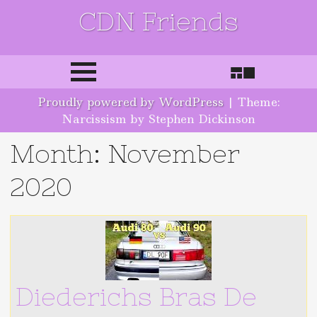
CDN Friends
Skip to content
Proudly powered by WordPress
|
Theme:
Narcissism by Stephen Dickinson
Month:
November
2020
Diederichs Bras De