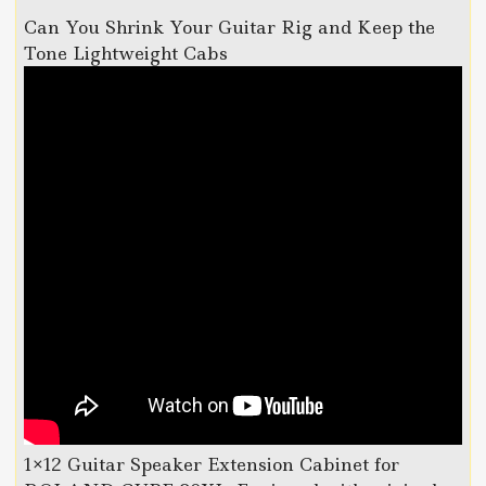
Can You Shrink Your Guitar Rig and Keep the
Tone Lightweight Cabs
1×12 Guitar Speaker Extension Cabinet for