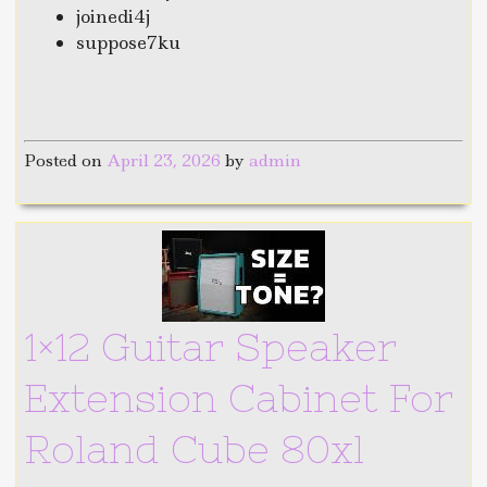
joinedi4j
suppose7ku
Posted on
April 23, 2026
by
admin
1×12 Guitar Speaker
Extension Cabinet For
Roland Cube 80xl