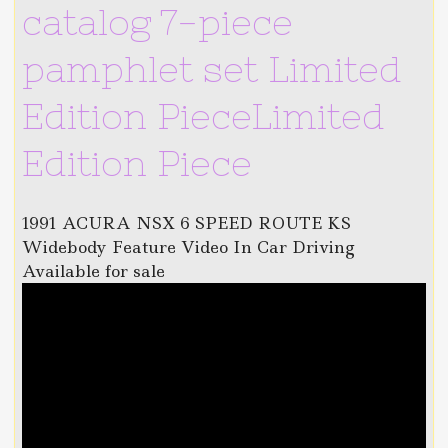
catalog 7-piece
pamphlet set Limited
Edition PieceLimited
Edition Piece
1991 ACURA NSX 6 SPEED ROUTE KS
Widebody Feature Video In Car Driving
Available for sale