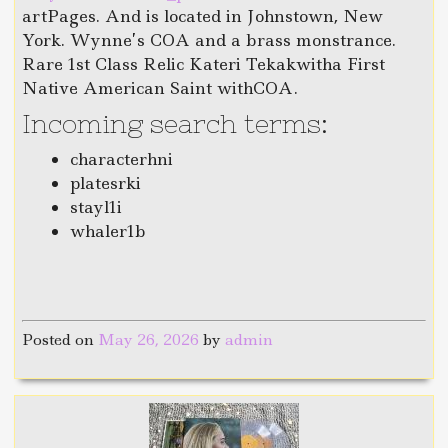
artPages. And is located in Johnstown, New
York. Wynne’s COA and a brass monstrance.
Rare 1st Class Relic Kateri Tekakwitha First
Native American Saint withCOA.
Incoming search terms:
characterhni
platesrki
stayl1i
whaler1b
Posted on
May 26, 2026
by
admin