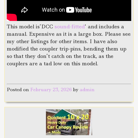
This model is’DCC
sound-fitted
‘ and includes a
manual. Expensive as it is a large box. Please see
my other listings for other items. I have also
modified the coupler trip-pins, bending them up
so that they don’t catch on the track, as the
couplers are a tad low on this model.
Posted on
February 23, 2026
by
admin