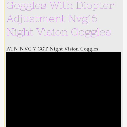
Goggles With Diopter
Adjustment Nvg16
Night Vision Goggles
ATN NVG 7 CGT Night Vision Goggles