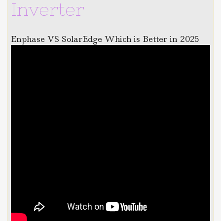
Inverter
Enphase VS SolarEdge Which is Better in 2025