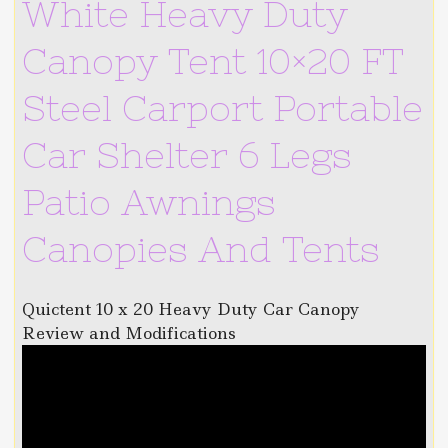
White Heavy Duty
Canopy Tent 10×20 FT
Steel Carport Portable
Car Shelter 6 Legs
Patio Awnings
Canopies And Tents
Quictent 10 x 20 Heavy Duty Car Canopy
Review and Modifications