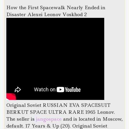
How the First Spacewalk Nearly Ended in
Disaster Alexei Leonov Voskhod 2
Original Soviet RUSSIAN EVA SPACESUIT
BERKUT SPACE ULTRA RARE 1965 Leonov.
The seller is
jangospace
and is located in Moscow,
default. 17 Years & Up (20). Original Soviet