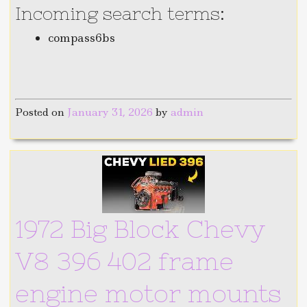
Incoming search terms:
compass6bs
Posted on
January 31, 2026
by
admin
1972 Big Block Chevy
V8 396 402 frame
engine motor mounts