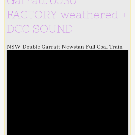
Garratt 6030
FACTORY weathered +
DCC SOUND
NSW Double Garratt Newstan Full Coal Train