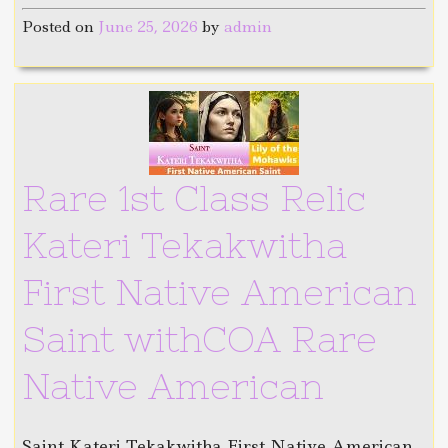
Posted on
June 25, 2026
by
admin
Rare 1st Class Relic
Kateri Tekakwitha
First Native American
Saint withCOA Rare
Native American
Saint Kateri Tekakwitha First Native American