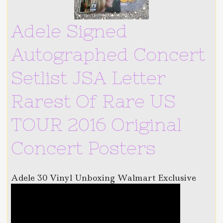
Adele Signed
Autographed Concert
Setlist JSA Letter
Rarest Of Rare US
TOUR 2016 Original
Concert Posters
Adele 30 Vinyl Unboxing Walmart Exclusive