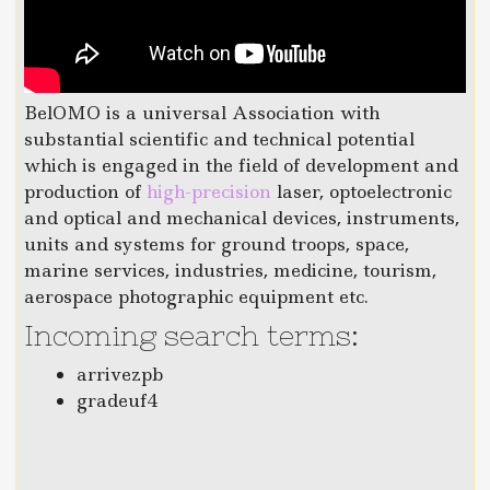
BelOMO is a universal Association with
substantial scientific and technical potential
which is engaged in the field of development and
production of
high-precision
laser, optoelectronic
and optical and mechanical devices, instruments,
units and systems for ground troops, space,
marine services, industries, medicine, tourism,
aerospace photographic equipment etc.
Incoming search terms:
arrivezpb
gradeuf4