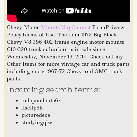
Chevy Motor
MountsMapContact
FormPrivacy
PolicyTerms of Use. The item 1972 Big Block
Chevy V8 396 402 frame engine motor mounts
C10 C20 truck suburban is in sale since
Wednesday, November 13, 2019. Check out my
Other Items for more vintage car and truck parts
including more 1967-72 Chevy and GMC truck
parts.
Incoming search terms:
independento6x
itselfp8k
picturedeoe
studyingqlw