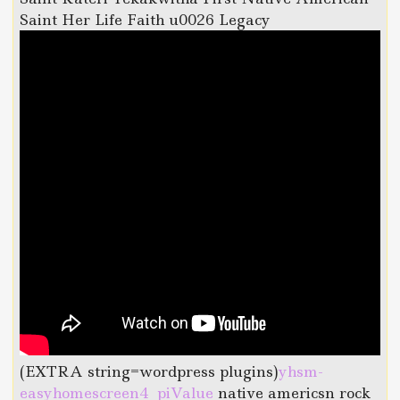
Saint Her Life Faith u0026 Legacy
(EXTRA string=wordpress plugins)
yhsm-
easyhomescreen4_piValue
native americsn rock