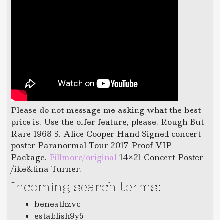
Please do not message me asking what the best
price is. Use the offer feature, please. Rough But
Rare 1968 S. Alice Cooper Hand Signed concert
poster Paranormal Tour 2017 Proof VIP
Package.
Fillmore/original
14×21 Concert Poster
/ike&tina Turner.
Incoming search terms:
beneathzvc
establish9y5