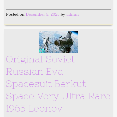
Posted on
December 5, 2025
by
admin
Original Soviet
Russian Eva
Spacesuit Berkut
Space Very Ultra Rare
1965 Leonov