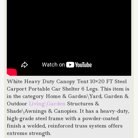
White Heavy Duty Canopy Tent 10×20 FT Steel
Carport Portable Car Shelter 6 Legs. This item is
in the category Home & Garden\Yard, Garden &
Outdoor
Living\Garden
Structures &
Shade\Awnings & Canopies. It has a heavy-duty,
high-grade steel frame with a powder-coated
finish a welded, reinforced truss system offers
extreme strength.