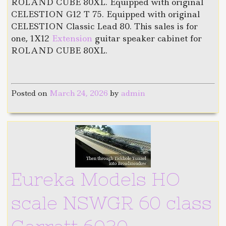
ROLAND CUBE 80XL. Equipped with original
CELESTION G12 T 75. Equipped with original
CELESTION Classic Lead 80. This sales is for
one, 1X12
Extension
guitar speaker cabinet for
ROLAND CUBE 80XL.
Posted on
March 24, 2026
by
admin
Eureka Models HO
scale NSWGR 60 class