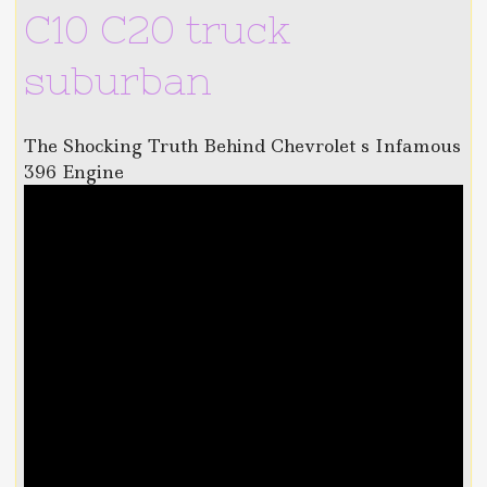
C10 C20 truck
suburban
The Shocking Truth Behind Chevrolet s Infamous
396 Engine