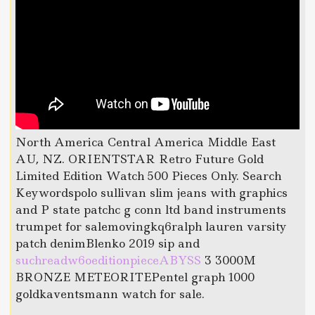
North America Central America Middle East
AU, NZ. ORIENTSTAR Retro Future Gold
Limited Edition Watch 500 Pieces Only. Search
Keywordspolo sullivan slim jeans with graphics
and P state patchc g conn ltd band instruments
trumpet for salemovingkq6ralph lauren varsity
patch denimBlenko 2019 sip and
suchreadw6oeditionpieceABYSS
3 3000M
BRONZE METEORITEPentel graph 1000
goldkaventsmann watch for sale.