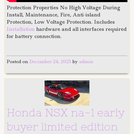
Protection Properties No High Voltage During
Install, Maintenance, Fire, Anti-island
Protection, Low Voltage Protection. Includes
Installation
hardware and all interfaces required
for battery connection.
Posted on
December 24, 2025
by
admin
Honda NSX na-1 early
buyer limited edition