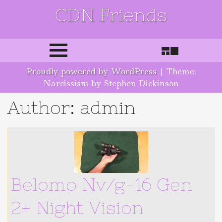
CDN Friends
Skip to content
Proudly powered by WordPress
|
Theme:
Narcissism by Stephen Dickinson
Author:
admin
Belomo Nv/g-16 Gen
2+ Night Vision