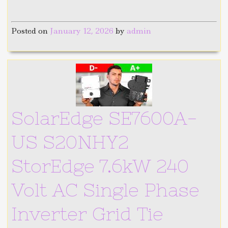
Posted on
January 12, 2026
by
admin
SolarEdge SE7600A-
US S20NHY2
StorEdge 7.6kW 240
Volt AC Single Phase
Inverter Grid Tie