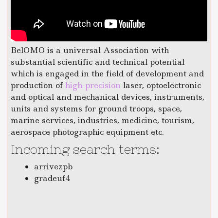
BelOMO is a universal Association with
substantial scientific and technical potential
which is engaged in the field of development and
production of
high-precision
laser, optoelectronic
and optical and mechanical devices, instruments,
units and systems for ground troops, space,
marine services, industries, medicine, tourism,
aerospace photographic equipment etc.
Incoming search terms:
arrivezpb
gradeuf4