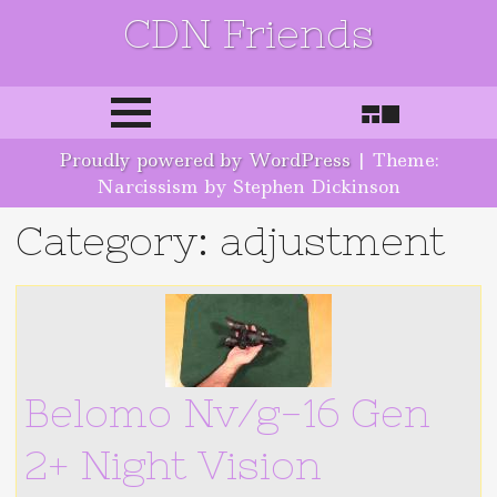
CDN Friends
Skip to content
Proudly powered by WordPress
|
Theme:
Narcissism by Stephen Dickinson
Category: adjustment
Belomo Nv/g-16 Gen
2+ Night Vision