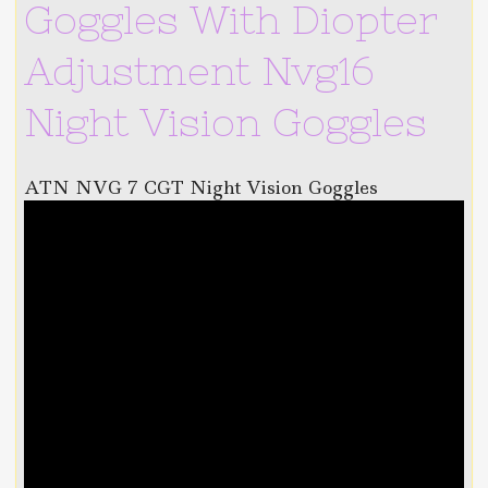
Goggles With Diopter
Adjustment Nvg16
Night Vision Goggles
ATN NVG 7 CGT Night Vision Goggles