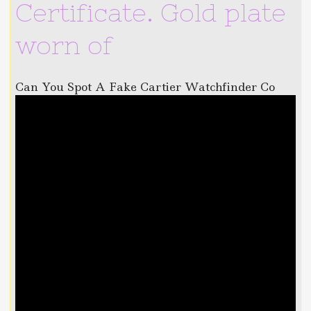
Certificate. Gold plate
worn of
Can You Spot A Fake Cartier Watchfinder Co