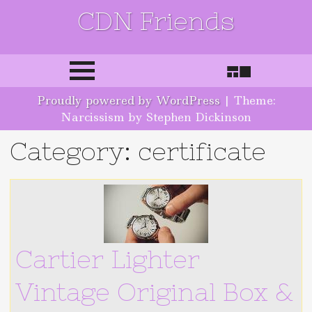
CDN Friends
Skip to content
Proudly powered by WordPress
|
Theme:
Narcissism by Stephen Dickinson
Category: certificate
Cartier Lighter
Vintage Original Box &