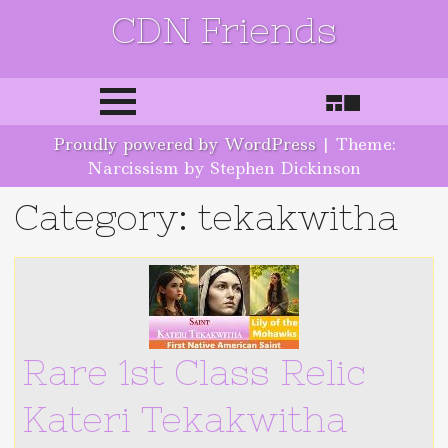
CDN Friends
Skip to content
Proudly powered by WordPress
|
Theme:
Narcissism by Stephen Dickinson
Category: tekakwitha
Rare 1st Class Relic
Kateri Tekakwitha