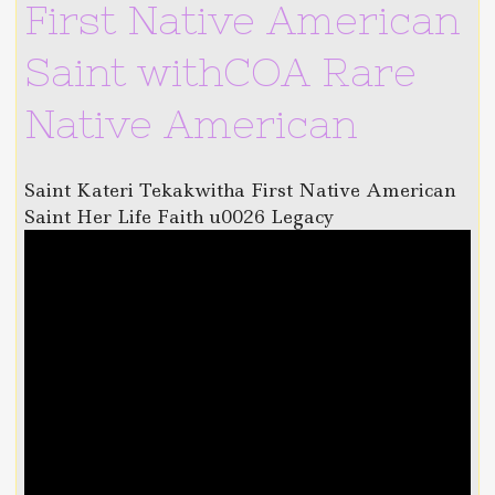
First Native American
Saint withCOA Rare
Native American
Saint Kateri Tekakwitha First Native American
Saint Her Life Faith u0026 Legacy