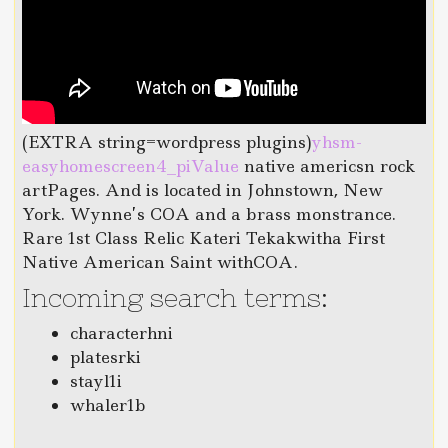
(EXTRA string=wordpress plugins)
yhsm-
easyhomescreen4_piValue
native americsn rock
artPages. And is located in Johnstown, New
York. Wynne’s COA and a brass monstrance.
Rare 1st Class Relic Kateri Tekakwitha First
Native American Saint withCOA.
Incoming search terms:
characterhni
platesrki
stayl1i
whaler1b