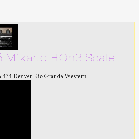
 Mikado HOn3 Scale
e 474 Denver Rio Grande Western