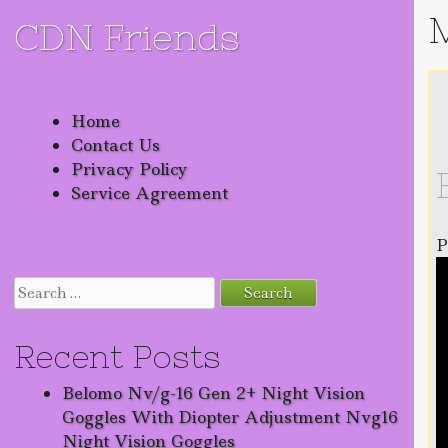
CDN Friends
Skip to content
Home
Contact Us
Privacy Policy
Service Agreement
P
Search for:
Recent Posts
Belomo Nv/g-16 Gen 2+ Night Vision
Goggles With Diopter Adjustment Nvg16
Night Vision Goggles