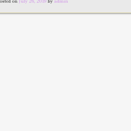
osted on
July 26, 2019
by
admin