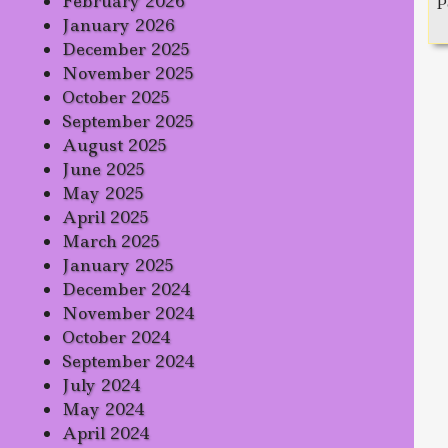
February 2026
P
January 2026
December 2025
November 2025
October 2025
September 2025
August 2025
June 2025
May 2025
April 2025
March 2025
January 2025
December 2024
November 2024
October 2024
September 2024
July 2024
May 2024
April 2024