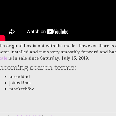
he original box is not with the model, however there i
otor installed and runs very smoothly forward and ba
cale
is in sale since Saturday, July 13, 2019.
Incoming search terms:
broaddnd
joined3ms
marketb6w