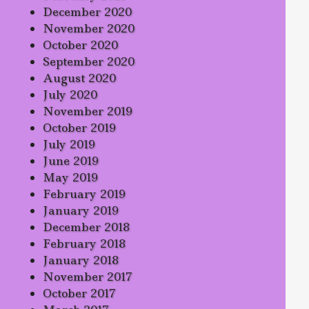
December 2020
November 2020
October 2020
September 2020
August 2020
July 2020
November 2019
October 2019
July 2019
June 2019
May 2019
February 2019
January 2019
December 2018
February 2018
January 2018
November 2017
October 2017