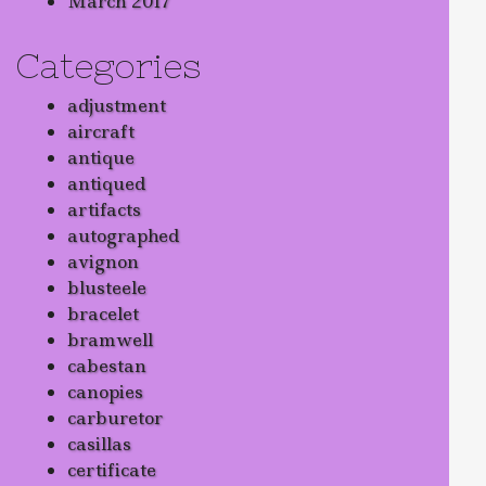
March 2017
Categories
adjustment
aircraft
antique
antiqued
artifacts
autographed
avignon
blusteele
bracelet
bramwell
cabestan
canopies
carburetor
casillas
certificate