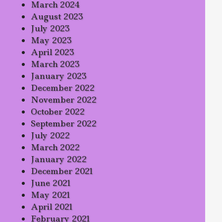
March 2024
August 2023
July 2023
May 2023
April 2023
March 2023
January 2023
December 2022
November 2022
October 2022
September 2022
July 2022
March 2022
January 2022
December 2021
June 2021
May 2021
April 2021
February 2021