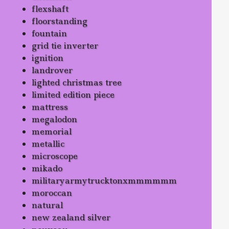
flexshaft
floorstanding
fountain
grid tie inverter
ignition
landrover
lighted christmas tree
limited edition piece
mattress
megalodon
memorial
metallic
microscope
mikado
militaryarmytrucktonxmmmmmm
moroccan
natural
new zealand silver