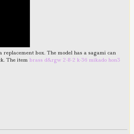
s a replacement box. The model has a sagami can
ck. The item
brass d&rgw 2-8-2 k-36 mikado hon3