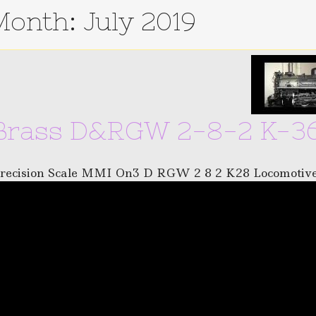
Month:
July 2019
Brass D&RGW 2-8-2 K-36
recision Scale MMI On3 D RGW 2 8 2 K28 Locomotiv