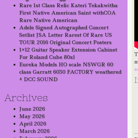
Rare 1st Class Relic Kateri Tekakwitha
First Native American Saint withCOA
Rare Native American
Adele Signed Autographed Concert
Setlist JSA Letter Rarest Of Rare US
TOUR 2016 Original Concert Posters
1×12 Guitar Speaker Extension Cabinet
T
For Roland Cube 80xl
m
Eureka Models HO scale NSWGR 60
s
class Garratt 6030 FACTORY weathered
+ DCC SOUND
Archives
June 2026
May 2026
April 2026
March 2026