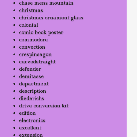
chase mens mountain
christmas
christmas ornament glass
colonial
comic book poster
commodore
convection
crespinsagon
curvedstraight
defender
demitasse
department
description
diederichs
drive conversion kit
edition
electronics
excellent
extension