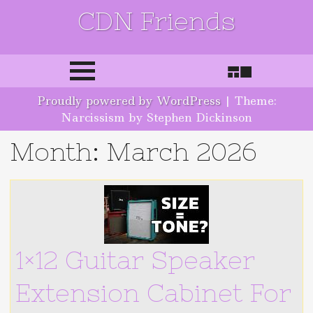
CDN Friends
Skip to content
Proudly powered by WordPress
|
Theme:
Narcissism by Stephen Dickinson
Month:
March 2026
1×12 Guitar Speaker
Extension Cabinet For