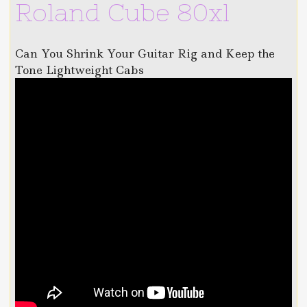
Roland Cube 80xl
Can You Shrink Your Guitar Rig and Keep the
Tone Lightweight Cabs