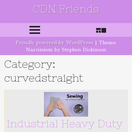
CDN Friends
Skip to content
Proudly powered by WordPress
|
Theme:
Narcissism by Stephen Dickinson
Category:
curvedstraight
Industrial Heavy Duty