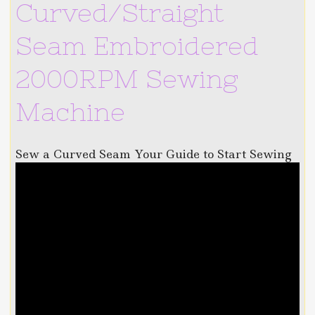
Curved/Straight
Seam Embroidered
2000RPM Sewing
Machine
Sew a Curved Seam Your Guide to Start Sewing