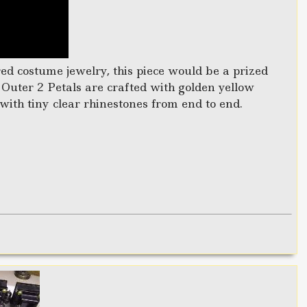
ed costume jewelry, this piece would be a prized
 Outer 2 Petals are crafted with golden yellow
with tiny clear rhinestones from end to end.