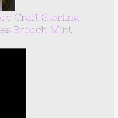
ro Craft Sterling
es Brooch Mint