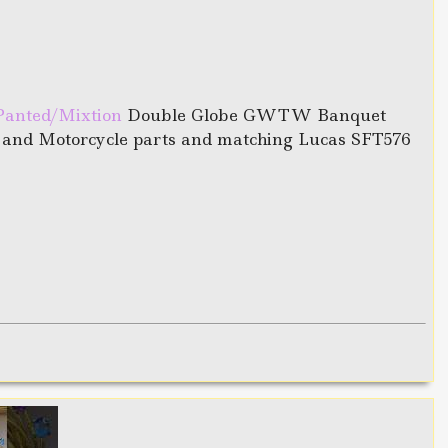
Panted/Mixtion
Double Globe GWTW Banquet
r and Motorcycle parts and matching Lucas SFT576