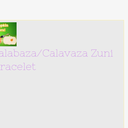
Calabaza/Calavaza Zuni
Bracelet