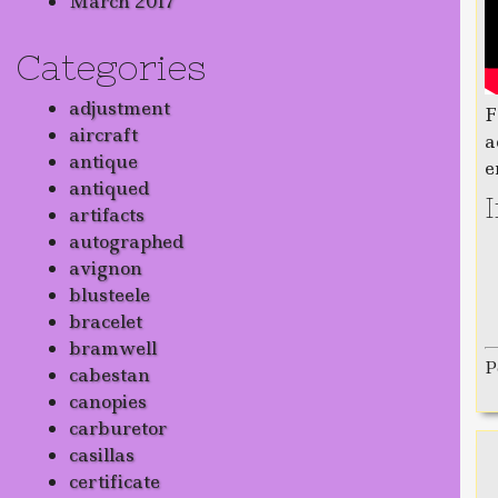
March 2017
Categories
adjustment
F
aircraft
a
antique
e
antiqued
artifacts
autographed
avignon
blusteele
bracelet
bramwell
P
cabestan
canopies
carburetor
casillas
certificate