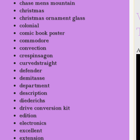
chase mens mountain
christmas
christmas ornament glass
colonial
comic book poster
commodore
convection
A
crespinsagon
curvedstraight
defender
demitasse
department
description
diederichs
drive conversion kit
edition
electronics
excellent
extension