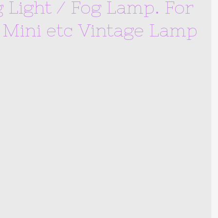
Light / Fog Lamp. For
, Mini etc Vintage Lamp