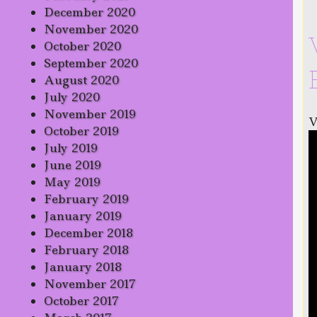
December 2020
November 2020
October 2020
September 2020
August 2020
July 2020
November 2019
V
October 2019
July 2019
June 2019
May 2019
February 2019
January 2019
December 2018
February 2018
January 2018
November 2017
October 2017