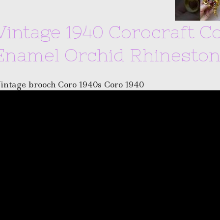
Vintage 1940 Corocraft Co
Enamel Orchid Rhineston
intage brooch Coro 1940s Coro 1940