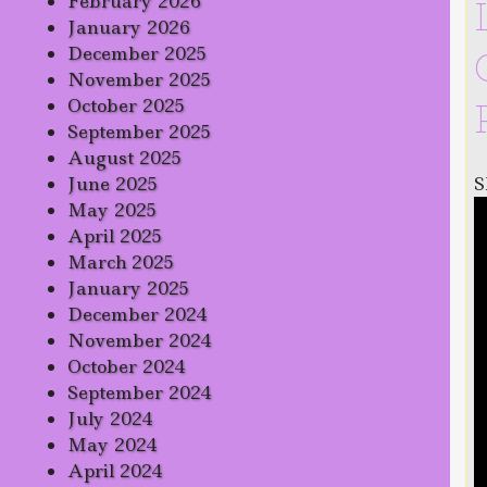
February 2026
January 2026
December 2025
November 2025
October 2025
September 2025
August 2025
S
June 2025
May 2025
April 2025
March 2025
January 2025
December 2024
November 2024
October 2024
September 2024
July 2024
May 2024
April 2024