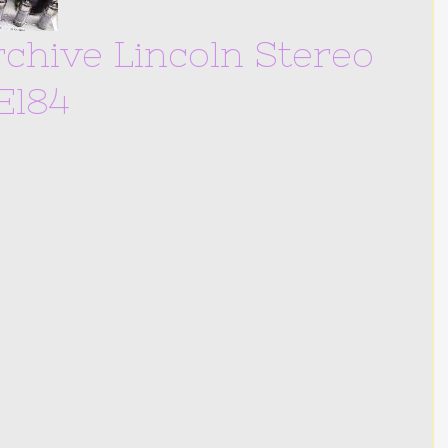
chive Lincoln Stereo
El84