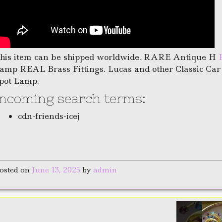
his item can be shipped worldwide. RARE Antique H
amp REAL Brass Fittings. Lucas and other Classic Ca
pot Lamp.
Incoming search terms:
cdn-friends-icej
osted on
June 13, 2025
by
admin