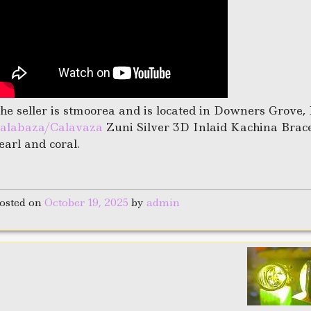
he seller is stmoorea and is located in Downers Grove, 
alabaza/Calavaza
Zuni Silver 3D Inlaid Kachina Bracele
earl and coral.
osted on
October 19, 2025
by
admin