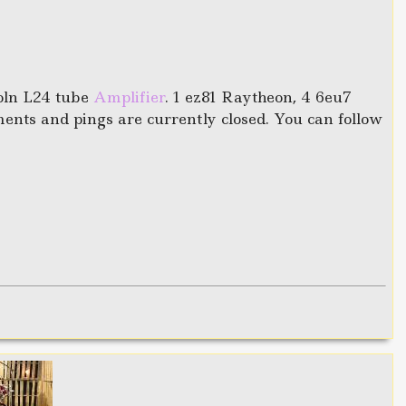
oln L24 tube
Amplifier
. 1 ez81 Raytheon, 4 6eu7
nts and pings are currently closed. You can follow