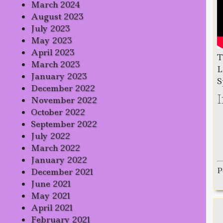
March 2024
August 2023
July 2023
May 2023
April 2023
T
March 2023
L
January 2023
S
December 2022
November 2022
October 2022
September 2022
July 2022
March 2022
January 2022
P
December 2021
June 2021
May 2021
April 2021
February 2021