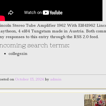
incoln Stereo Tube Amplifier 1962 With El841962 Linc
aytheon, 4 el84 Tungstam made in Austria. Both comme
ny responses to this entry through the RSS 2.0 feed.
Incoming search terms:
collegezin
osted on
October 13, 2024
by
admin