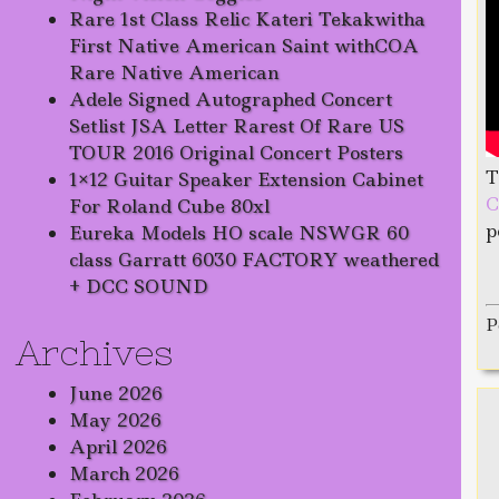
Rare 1st Class Relic Kateri Tekakwitha
First Native American Saint withCOA
Rare Native American
Adele Signed Autographed Concert
Setlist JSA Letter Rarest Of Rare US
TOUR 2016 Original Concert Posters
T
1×12 Guitar Speaker Extension Cabinet
C
For Roland Cube 80xl
p
Eureka Models HO scale NSWGR 60
class Garratt 6030 FACTORY weathered
+ DCC SOUND
P
Archives
June 2026
May 2026
April 2026
March 2026