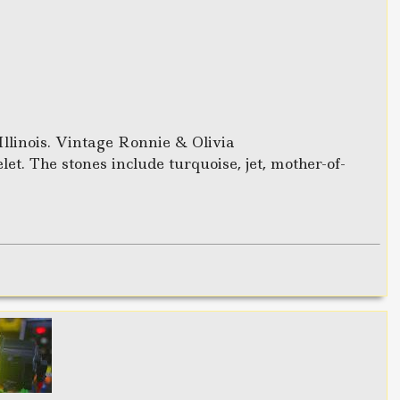
Illinois. Vintage Ronnie & Olivia
t. The stones include turquoise, jet, mother-of-