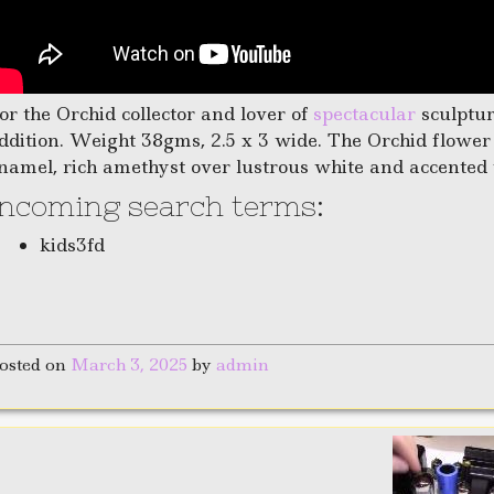
or the Orchid collector and lover of
spectacular
sculptur
ddition. Weight 38gms, 2.5 x 3 wide. The Orchid flower
namel, rich amethyst over lustrous white and accented 
Incoming search terms:
kids3fd
osted on
March 3, 2025
by
admin