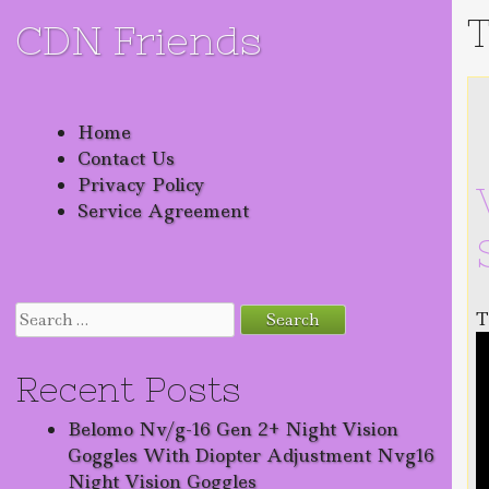
T
CDN Friends
Skip to content
Home
Contact Us
Privacy Policy
Service Agreement
Search for:
T
Recent Posts
Belomo Nv/g-16 Gen 2+ Night Vision
Goggles With Diopter Adjustment Nvg16
Night Vision Goggles