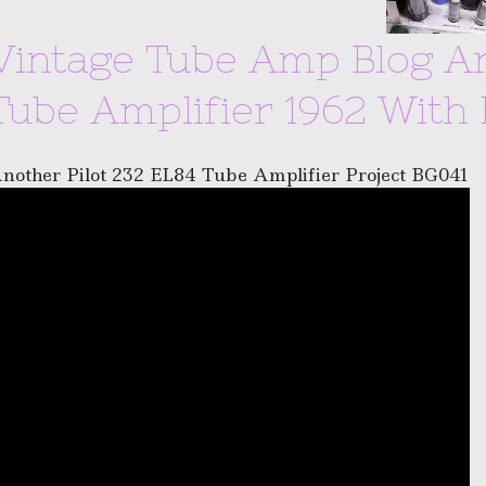
Vintage Tube Amp Blog Ar
Tube Amplifier 1962 With 
nother Pilot 232 EL84 Tube Amplifier Project BG041