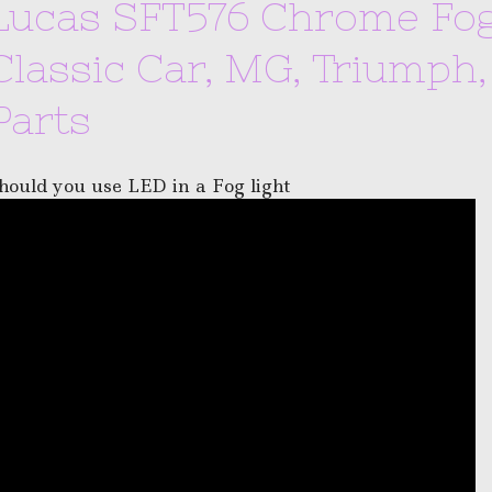
Lucas SFT576 Chrome Fog 
Classic Car, MG, Triumph
Parts
hould you use LED in a Fog light