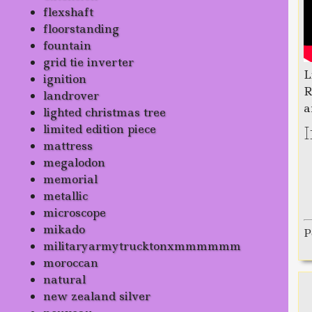
flexshaft
floorstanding
fountain
grid tie inverter
L
ignition
R
landrover
a
lighted christmas tree
limited edition piece
mattress
megalodon
memorial
metallic
microscope
mikado
P
militaryarmytrucktonxmmmmmm
moroccan
natural
new zealand silver