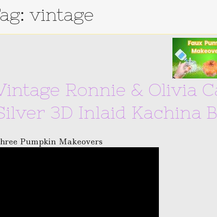
ag: vintage
Vintage Ronnie & Olivia 
Silver 3D Inlaid Kachina 
hree Pumpkin Makeovers