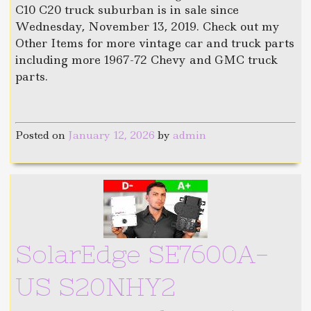
C10 C20 truck suburban is in sale since
Wednesday, November 13, 2019. Check out my
Other Items for more vintage car and truck parts
including more 1967-72 Chevy and GMC truck
parts.
Posted on
January 12, 2026
by
admin
SolarEdge SE7600A-
US S20NHY2