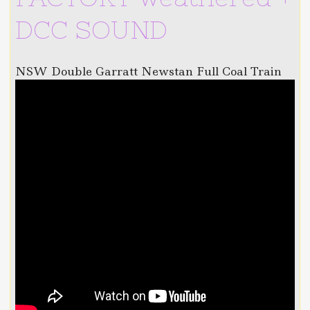
DCC SOUND
NSW Double Garratt Newstan Full Coal Train