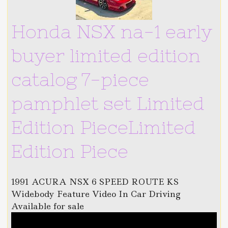
Honda NSX na-1 early
buyer limited edition
catalog 7-piece
pamphlet set Limited
Edition PieceLimited
Edition Piece
1991 ACURA NSX 6 SPEED ROUTE KS
Widebody Feature Video In Car Driving
Available for sale