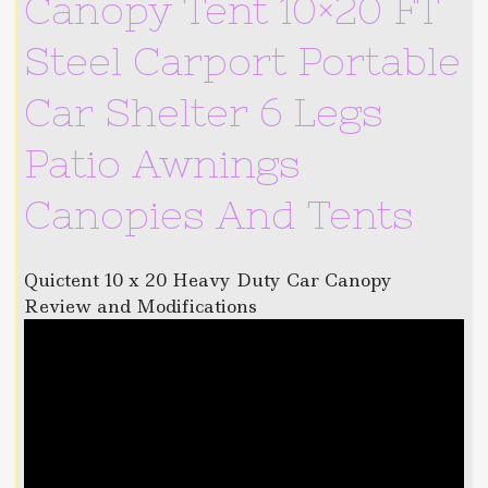
Canopy Tent 10×20 FT
Steel Carport Portable
Car Shelter 6 Legs
Patio Awnings
Canopies And Tents
Quictent 10 x 20 Heavy Duty Car Canopy
Review and Modifications