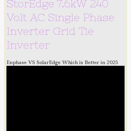
StorEdge 7.6kW 240
Volt AC Single Phase
Inverter Grid Tie
Inverter
Enphase VS SolarEdge Which is Better in 2025