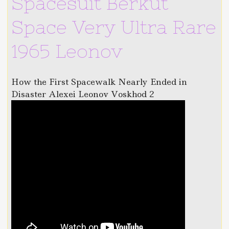
Spacesuit Berkut
Space Very Ultra Rare
1965 Leonov
How the First Spacewalk Nearly Ended in
Disaster Alexei Leonov Voskhod 2