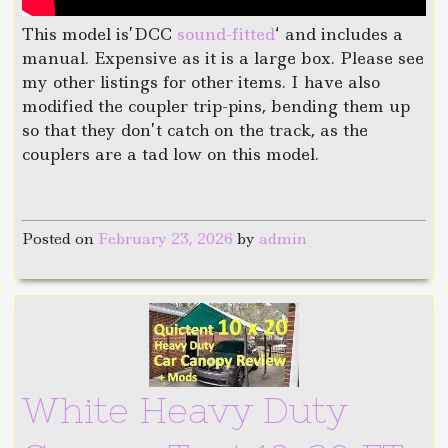
This model is’DCC
sound-fitted
‘ and includes a
manual. Expensive as it is a large box. Please see
my other listings for other items. I have also
modified the coupler trip-pins, bending them up
so that they don’t catch on the track, as the
couplers are a tad low on this model.
Posted on
February 23, 2026
by
admin
White Heavy Duty