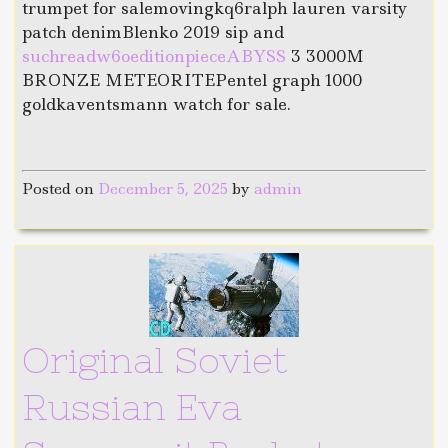
trumpet for salemovingkq6ralph lauren varsity
patch denimBlenko 2019 sip and
suchreadw6oeditionpieceABYSS
3 3000M
BRONZE METEORITEPentel graph 1000
goldkaventsmann watch for sale.
Posted on
December 5, 2025
by
admin
Original Soviet
Russian Eva