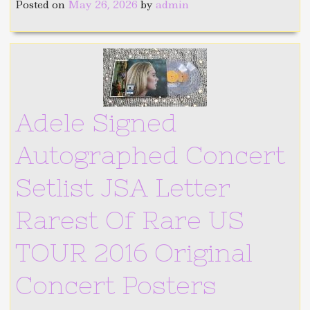
Posted on
May 26, 2026
by
admin
Adele Signed
Autographed Concert
Setlist JSA Letter
Rarest Of Rare US
TOUR 2016 Original
Concert Posters