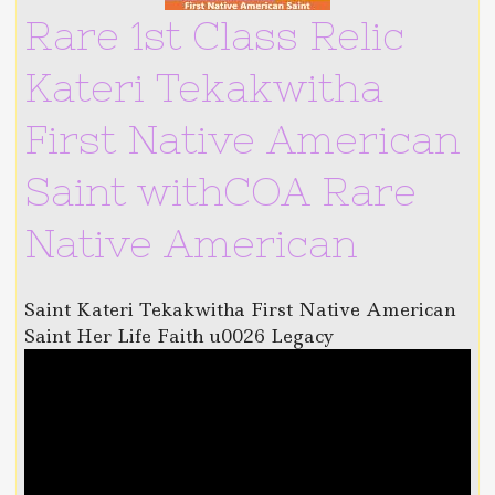
Rare 1st Class Relic
Kateri Tekakwitha
First Native American
Saint withCOA Rare
Native American
Saint Kateri Tekakwitha First Native American
Saint Her Life Faith u0026 Legacy