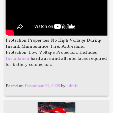
Protection Properties No High Voltage During
Install, Maintenance, Fire, Anti-island
Protection, Low Voltage Protection. Includes
Installation
hardware and all interfaces required
for battery connection.
Posted on
December 24, 2025
by
admin