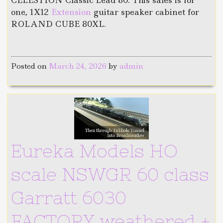
one, 1X12
Extension
guitar speaker cabinet for
ROLAND CUBE 80XL.
Posted on
March 24, 2026
by
admin
Eureka Models HO
scale NSWGR 60 class
Garratt 6030
FACTORY weathered +