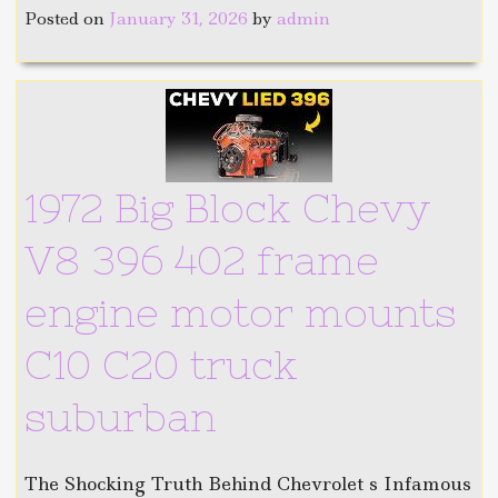
Posted on
January 31, 2026
by
admin
1972 Big Block Chevy
V8 396 402 frame
engine motor mounts
C10 C20 truck
suburban
The Shocking Truth Behind Chevrolet s Infamous