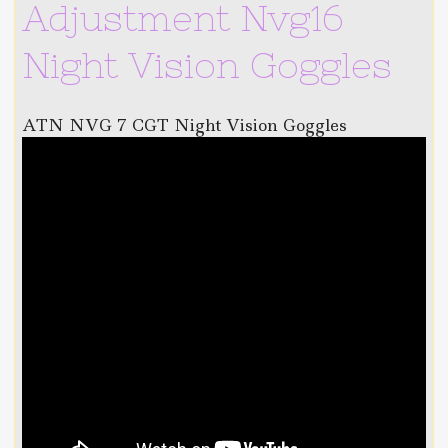
Adjustment Nvg16
Night Vision Goggles
ATN NVG 7 CGT Night Vision Goggles