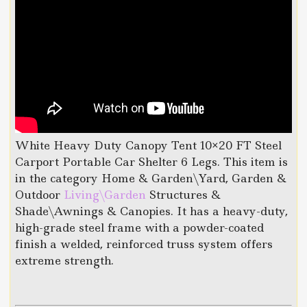
White Heavy Duty Canopy Tent 10×20 FT Steel
Carport Portable Car Shelter 6 Legs. This item is
in the category Home & Garden\Yard, Garden &
Outdoor
Living\Garden
Structures &
Shade\Awnings & Canopies. It has a heavy-duty,
high-grade steel frame with a powder-coated
finish a welded, reinforced truss system offers
extreme strength.