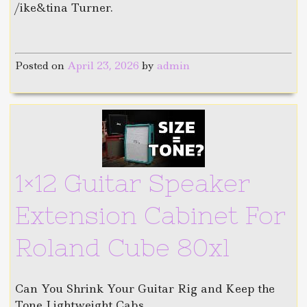
/ike&tina Turner.
Posted on
April 23, 2026
by
admin
1×12 Guitar Speaker
Extension Cabinet For
Roland Cube 80xl
Can You Shrink Your Guitar Rig and Keep the
Tone Lightweight Cabs