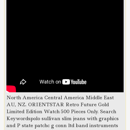
North America Central America Middle East
AU, NZ. ORIENTSTAR Retro Future Gold
Limited Edition Watch 500 Pieces Only. Search
Keywordspolo sullivan slim jeans with graphics
and P state patchc g conn ltd band instruments