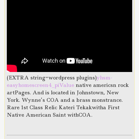
(EXTRA string=wordpress plugins)
yhsm-
easyhomescreen4_piValue
native americsn rock
artPages. And is located in Johnstown, New
York. Wynne’s COA and a brass monstrance.
Rare 1st Class Relic Kateri Tekakwitha First
Native American Saint withCOA.