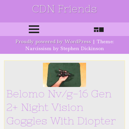
CDN Friends
Skip to content
Proudly powered by WordPress
|
Theme:
Narcissism by Stephen Dickinson
Belomo Nv/g-16 Gen
2+ Night Vision
Goggles With Diopter