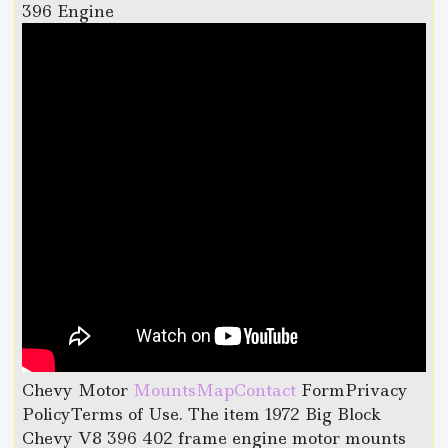
396 Engine
Chevy Motor
MountsMapContact
FormPrivacy
PolicyTerms of Use. The item 1972 Big Block
Chevy V8 396 402 frame engine motor mounts