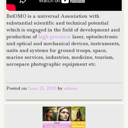
BelOMO is a universal Association with
substantial scientific and technical potential
which is engaged in the field of development and
production of
high-precision
laser, optoelectronic
and optical and mechanical devices, instruments,
units and systems for ground troops, space,
marine services, industries, medicine, tourism,
aerospace photographic equipment etc.
Posted on
June 25, 2026
by
admin