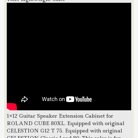
1×12 Guitar Speaker Extension Cabinet for
ROLAND CUBE 80XL. Equipped with original
CELESTION G12 T 75. Equipped with original
CELESTION Classic Lead 80. This sales is for