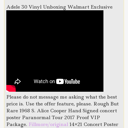
Adele 30 Vinyl Unboxing Walmart Exclusive
Please do not message me asking what the best
price is. Use the offer feature, please. Rough But
Rare 1968 S. Alice Cooper Hand Signed concert
poster Paranormal Tour 2017 Proof VIP
Package.
Fillmore/original
14×21 Concert Poster