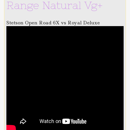
Range Natural Vg+
Stetson Open Road 6X vs Royal Deluxe