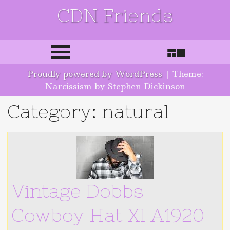
CDN Friends
Skip to content
Proudly powered by WordPress
|
Theme:
Narcissism by Stephen Dickinson
Category: natural
Vintage Dobbs
Cowboy Hat Xl A1920