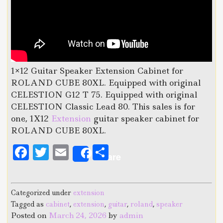
1×12 Guitar Speaker Extension Cabinet for
ROLAND CUBE 80XL. Equipped with original
CELESTION G12 T 75. Equipped with original
CELESTION Classic Lead 80. This sales is for
one, 1X12
Extension
guitar speaker cabinet for
ROLAND CUBE 80XL.
F
T
E
S
Share
a
w
m
h
c
it
ai
a
Categorized under
extension
e
te
l
r
Tagged as
cabinet
,
extension
,
guitar
,
roland
,
speaker
b
r
e
Posted on
March 24, 2026
by
admin