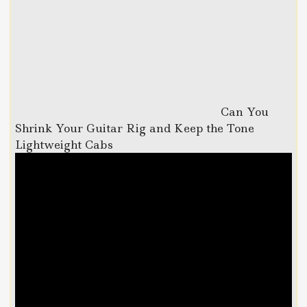
Can You
Shrink Your Guitar Rig and Keep the Tone
Lightweight Cabs