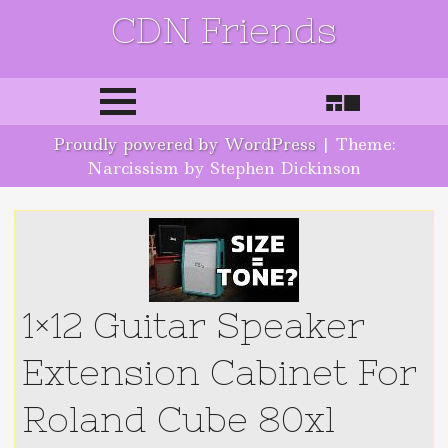
CDN Friends
Skip to content
Proudly powered by WordPress
|
Theme:
Narcissism by Stephen Dickinson
1×12 Guitar Speaker
Extension Cabinet For
Roland Cube 80xl