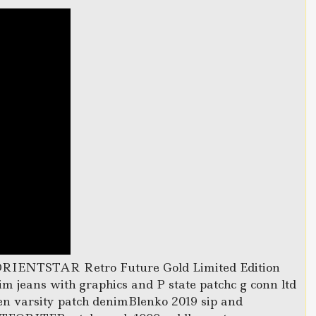
ORIENTSTAR Retro Future Gold Limited Edition
m jeans with graphics and P state patchc g conn ltd
n varsity patch denimBlenko 2019 sip and