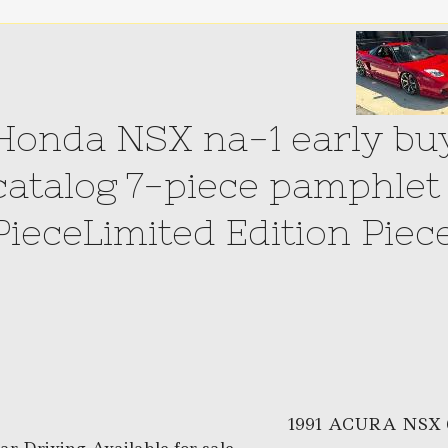
Honda NSX na-1 early buy
catalog 7-piece pamphlet 
PieceLimited Edition Piec
1991 ACURA NSX 6