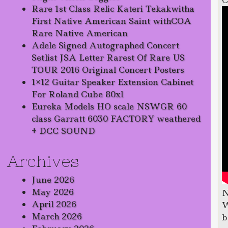
C
Rare 1st Class Relic Kateri Tekakwitha
First Native American Saint withCOA
Rare Native American
Adele Signed Autographed Concert
Setlist JSA Letter Rarest Of Rare US
TOUR 2016 Original Concert Posters
1×12 Guitar Speaker Extension Cabinet
For Roland Cube 80xl
Eureka Models HO scale NSWGR 60
class Garratt 6030 FACTORY weathered
+ DCC SOUND
Archives
June 2026
May 2026
N
April 2026
W
March 2026
b