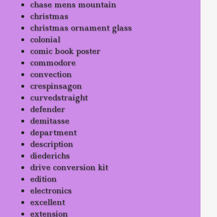
chase mens mountain
christmas
christmas ornament glass
colonial
comic book poster
commodore
convection
crespinsagon
curvedstraight
defender
demitasse
department
description
diederichs
drive conversion kit
edition
electronics
excellent
extension