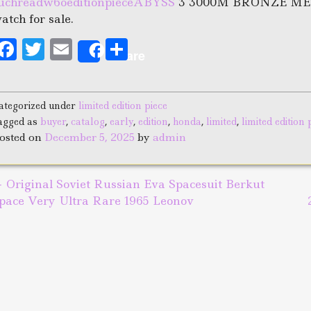
uchreadw6oeditionpieceABYSS
3 3000M BRONZE METE
atch for sale.
F
T
E
S
Share
a
w
m
h
c
it
ai
a
ategorized under
limited edition piece
e
te
l
r
agged as
buyer
,
catalog
,
early
,
edition
,
honda
,
limited
,
limited edition 
b
r
e
osted on
December 5, 2025
by
admin
o
o
←
Original Soviet Russian Eva Spacesuit Berkut
ost navigation
k
pace Very Ultra Rare 1965 Leonov