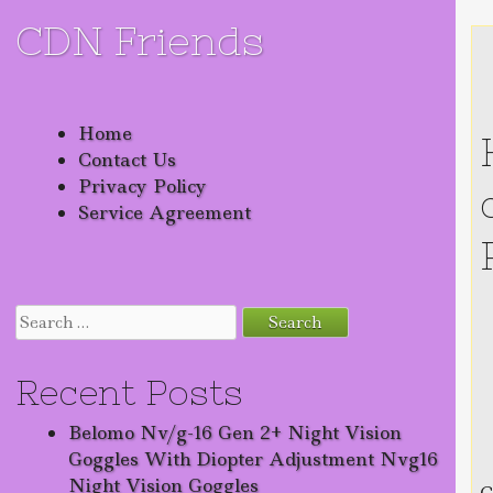
CDN Friends
Skip to content
Home
Contact Us
Privacy Policy
Service Agreement
Search for:
Recent Posts
Belomo Nv/g-16 Gen 2+ Night Vision
Goggles With Diopter Adjustment Nvg16
Night Vision Goggles