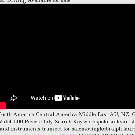
ar Driving Available for sale
orth America Central America Middle East AU, NZ. 
atch 500 Pieces Only. Search Keywordspolo sullivan sli
and instruments trumpet for salemovingkq6ralph laure