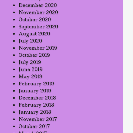
December 2020
November 2020
October 2020
September 2020
August 2020
July 2020
November 2019
October 2019
July 2019
June 2019
May 2019
February 2019
January 2019
December 2018
February 2018
January 2018
November 2017
October 2017