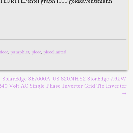
ORITEPentel graph 1000 goldkaventsmann
piece
,
pamphlet
,
piece
,
piecelimited
SolarEdge SE7600A-US S20NHY2 StorEdge 7.6kW
240 Volt AC Single Phase Inverter Grid Tie Inverter
→