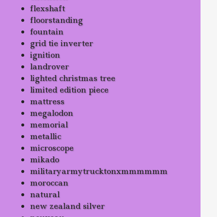
flexshaft
floorstanding
fountain
grid tie inverter
ignition
landrover
lighted christmas tree
limited edition piece
mattress
megalodon
memorial
metallic
microscope
mikado
militaryarmytrucktonxmmmmmm
moroccan
natural
new zealand silver