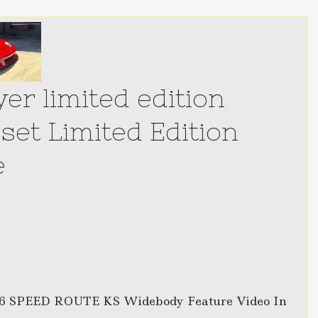
er limited edition
set Limited Edition
e
 SPEED ROUTE KS Widebody Feature Video In