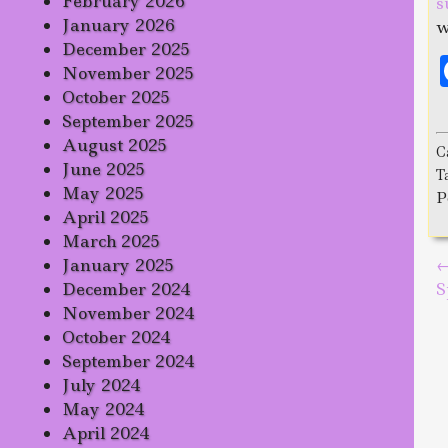
February 2026
s
January 2026
w
December 2025
November 2025
October 2025
September 2025
August 2025
C
June 2025
T
May 2025
P
April 2025
March 2025
January 2025
P
December 2024
S
November 2024
October 2024
September 2024
July 2024
May 2024
April 2024