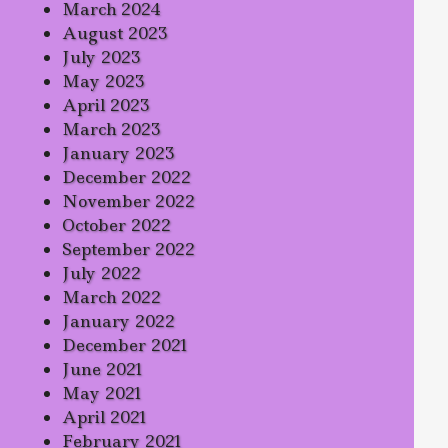
March 2024
August 2023
July 2023
May 2023
April 2023
March 2023
January 2023
December 2022
November 2022
October 2022
September 2022
July 2022
March 2022
January 2022
December 2021
June 2021
May 2021
April 2021
February 2021