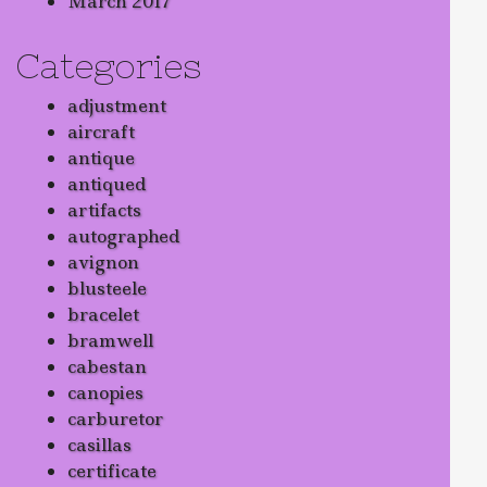
March 2017
Categories
adjustment
aircraft
antique
antiqued
artifacts
autographed
avignon
blusteele
bracelet
bramwell
cabestan
canopies
carburetor
casillas
certificate