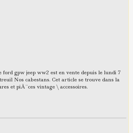
e ford gpw jeep ww2 est en vente depuis le lundi 7
reuil Nos cabestans. Cet article se trouve dans la
ures et piÃ¨ces vintage \ accessoires.