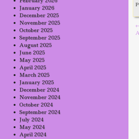
February 2026
P
January 2026
December 2025
November 2025
P
October 2025
A
September 2025
August 2025
June 2025
May 2025
April 2025
March 2025
January 2025
December 2024
November 2024
October 2024
September 2024
July 2024
May 2024
April 2024