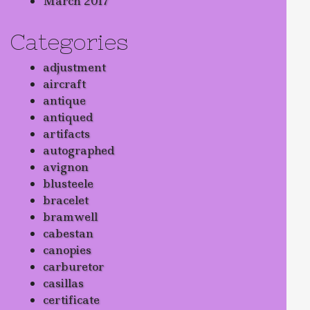
March 2017
Categories
adjustment
aircraft
antique
antiqued
artifacts
autographed
avignon
blusteele
bracelet
bramwell
cabestan
canopies
carburetor
casillas
certificate