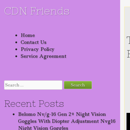
CDN Friends
Skip to content
Home
Contact Us
Privacy Policy
Service Agreement
Search for:
Recent Posts
Belomo Nv/g-16 Gen 2+ Night Vision
Goggles With Diopter Adjustment Nvg16
Night Vision Goggles