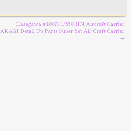
Hasegawa #40071 1/350 IJN Aircraft Carrier
AKAGI Detail Up Parts Super Set Air Craft Carrier
→