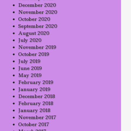
December 2020
November 2020
October 2020
September 2020
August 2020
July 2020
November 2019
October 2019
July 2019
June 2019
May 2019
February 2019
January 2019
December 2018
February 2018
January 2018
November 2017
October 2017