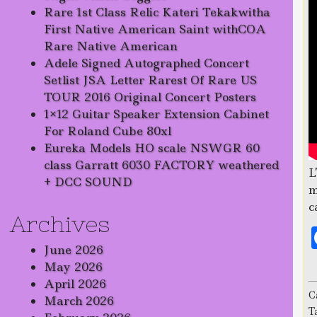
Rare 1st Class Relic Kateri Tekakwitha
First Native American Saint withCOA
Rare Native American
Adele Signed Autographed Concert
Setlist JSA Letter Rarest Of Rare US
TOUR 2016 Original Concert Posters
1×12 Guitar Speaker Extension Cabinet
For Roland Cube 80xl
Eureka Models HO scale NSWGR 60
class Garratt 6030 FACTORY weathered
L
+ DCC SOUND
m
c
Archives
June 2026
May 2026
April 2026
C
March 2026
T