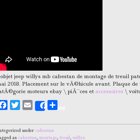
’objet jeep willys mb cabestan de montage de treuil pat
ai 2018. Placement sur le vÃ©hicule avant. Plaque de t
atÃ©gorie moteurs ebay \ piÃ¨ces et
accessoires
\ voit
F
T
E
S
Share
a
w
m
h
c
it
ai
a
ategorized under
cabestan
e
te
l
r
agged as
cabestan
,
montage
,
treuil
,
willys