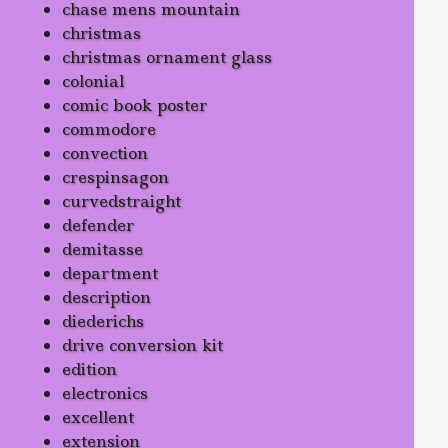
chase mens mountain
christmas
christmas ornament glass
colonial
comic book poster
commodore
convection
crespinsagon
curvedstraight
defender
demitasse
department
description
diederichs
drive conversion kit
edition
electronics
excellent
extension