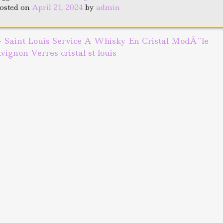
b
r
e
osted on
April 21, 2024
by
admin
o
o
←
Saint Louis Service A Whisky En Cristal ModÃ¨le
ost navigation
k
vignon Verres cristal st louis