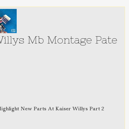
Willys Mb Montage Pate
Highlight New Parts At Kaiser Willys Part 2