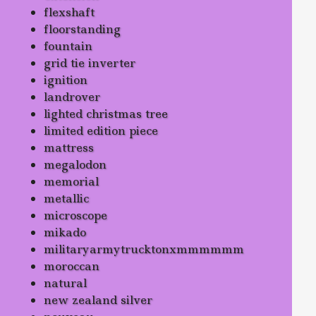
flexshaft
floorstanding
fountain
grid tie inverter
ignition
landrover
lighted christmas tree
limited edition piece
mattress
megalodon
memorial
metallic
microscope
mikado
militaryarmytrucktonxmmmmmm
moroccan
natural
new zealand silver