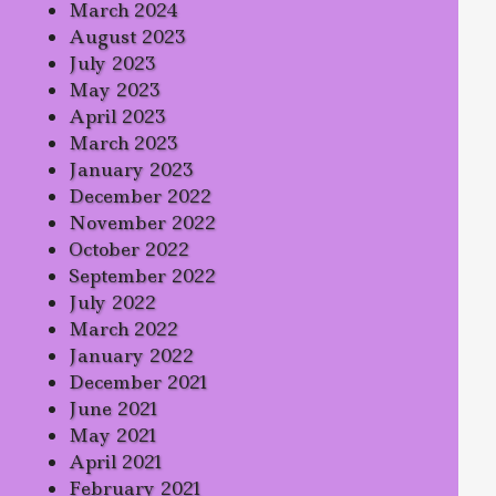
March 2024
August 2023
July 2023
May 2023
April 2023
March 2023
January 2023
December 2022
November 2022
October 2022
September 2022
July 2022
March 2022
January 2022
December 2021
June 2021
May 2021
April 2021
February 2021