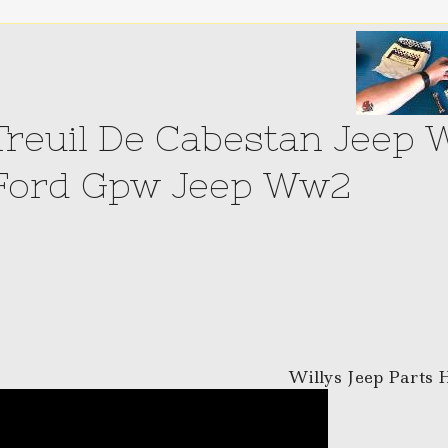
Treuil De Cabestan Jeep 
Ford Gpw Jeep Ww2
Willys Jeep Parts 