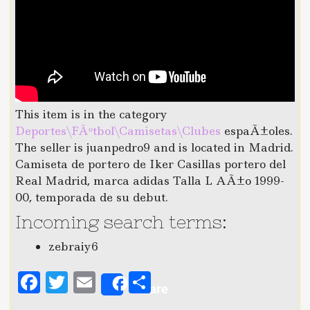
This item is in the category
Deportes\FÃºtbol\Camisetas\Clubes
espaÃ±oles.
The seller is juanpedro9 and is located in Madrid.
Camiseta de portero de Iker Casillas portero del
Real Madrid, marca adidas Talla L AÃ±o 1999-
00, temporada de su debut.
Incoming search terms:
zebraiy6
F
T
E
S
Share
a
w
m
h