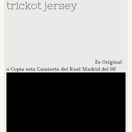
trickot jersey
Es Original
o Copia esta Camiseta del Real Madrid del 98