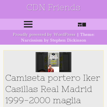
CDN Friends
Skip to content
Proudly powered by WordPress
|
Theme:
Narcissism by Stephen Dickinson
Camiseta portero Iker
Casillas Real Madrid
1999-2000 maglia