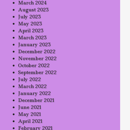
March 2024
August 2023
July 2023
May 2023
April 2023
March 2023
January 2023
December 2022
November 2022
October 2022
September 2022
July 2022
March 2022
January 2022
December 2021
June 2021
May 2021
April 2021
February 2021