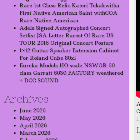
Rare 1st Class Relic Kateri Tekakwitha
First Native American Saint withCOA
Rare Native American
Adele Signed Autographed Concert
Setlist JSA Letter Rarest Of Rare US
TOUR 2016 Original Concert Posters
1×12 Guitar Speaker Extension Cabinet
For Roland Cube 80xl
Eureka Models HO scale NSWGR 60
class Garratt 6030 FACTORY weathered
+ DCC SOUND
Archives
A
June 2026
C
May 2026
l
April 2026
March 2026