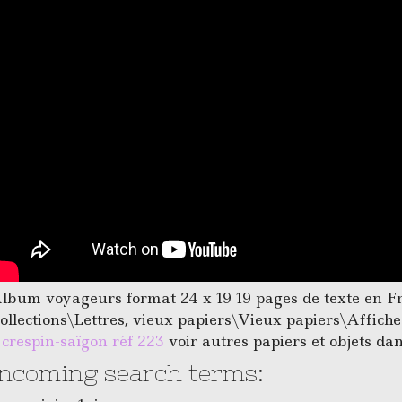
lbum voyageurs format 24 x 19 19 pages de texte en Fran
ollections\Lettres, vieux papiers\Vieux papiers\Affich
. crespin-saïgon réf 223
voir autres papiers et objets da
Incoming search terms: