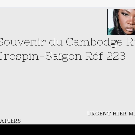
Souvenir du Cambodge Ru
Crespin-Saïgon Réf 223
URGENT HIER M
APIERS