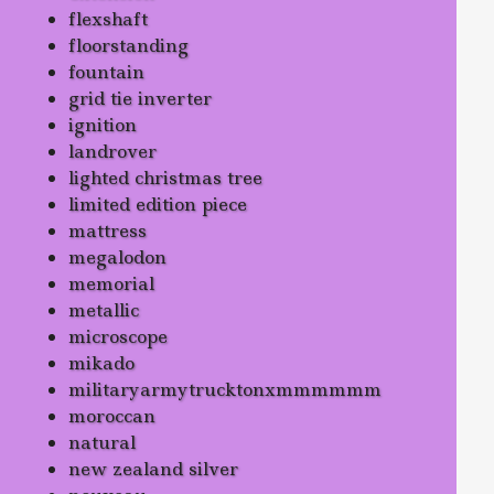
flexshaft
floorstanding
fountain
grid tie inverter
ignition
landrover
lighted christmas tree
limited edition piece
mattress
megalodon
memorial
metallic
microscope
mikado
militaryarmytrucktonxmmmmmm
moroccan
natural
new zealand silver