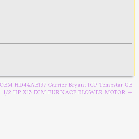
OEM HD44AE137 Carrier Bryant ICP Tempstar GE
1/2 HP X13 ECM FURNACE BLOWER MOTOR
→