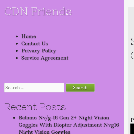
CDN Friends
Skip to content
Home
Contact Us
Privacy Policy
Service Agreement
Search for:
Recent Posts
Belomo Nv/g-16 Gen 2+ Night Vision
P
Goggles With Diopter Adjustment Nvg16
Night Vision Goggles