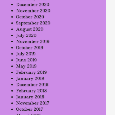
December 2020
November 2020
October 2020
September 2020
August 2020
July 2020
November 2019
October 2019
July 2019
June 2019
May 2019
February 2019
January 2019
December 2018
February 2018
January 2018
November 2017
October 2017