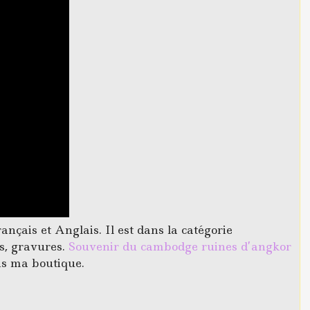
çais et Anglais. Il est dans la catégorie
es, gravures.
Souvenir du cambodge ruines d’angkor
ns ma boutique.