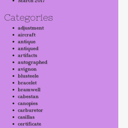
March 2017
Categories
adjustment
aircraft
antique
antiqued
artifacts
autographed
avignon
blusteele
bracelet
bramwell
cabestan
canopies
carburetor
casillas
certificate