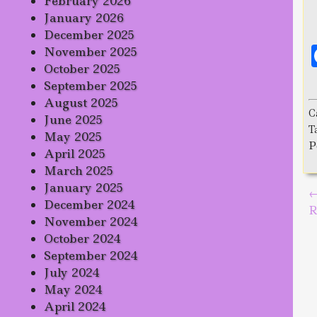
February 2026
January 2026
December 2025
November 2025
October 2025
September 2025
August 2025
C
June 2025
T
May 2025
P
April 2025
March 2025
January 2025
P
December 2024
R
November 2024
October 2024
September 2024
July 2024
May 2024
April 2024