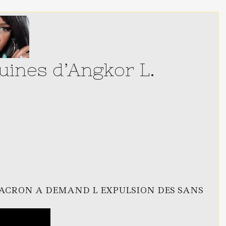
ines d’Angkor L.
ACRON A DEMAND L EXPULSION DES SANS