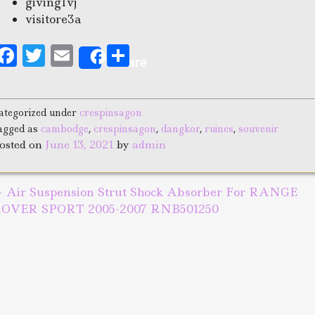
giving1vj
visitore3a
F
T
E
S
Share
a
w
m
h
c
it
ai
a
ategorized under
crespinsagon
e
te
l
r
agged as
cambodge
,
crespinsagon
,
dangkor
,
ruines
,
souvenir
b
r
e
osted on
June 13, 2021
by
admin
o
o
←
Air Suspension Strut Shock Absorber For RANGE
ost navigation
k
OVER SPORT 2005-2007 RNB501250