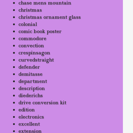
chase mens mountain
christmas
christmas ornament glass
colonial
comic book poster
commodore
convection
crespinsagon
curvedstraight
defender
demitasse
department
description
diederichs
drive conversion kit
edition
electronics
excellent
extension