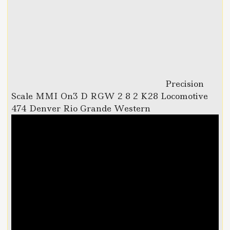
Precision
Scale MMI On3 D RGW 2 8 2 K28 Locomotive
474 Denver Rio Grande Western