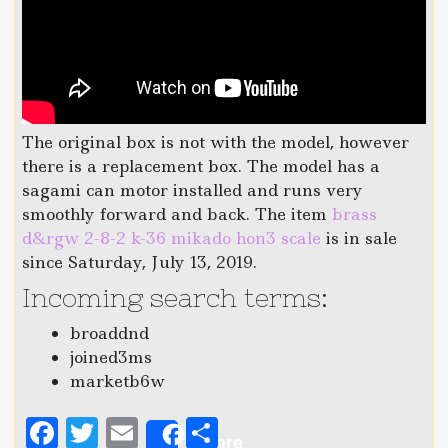
The original box is not with the model, however
there is a replacement box. The model has a
sagami can motor installed and runs very
smoothly forward and back. The item
brass
d&rgw 2-8-2 k-36 mikado hon3 scale
is in sale
since Saturday, July 13, 2019.
Incoming search terms:
broaddnd
joined3ms
marketb6w
F
T
E
S
Share