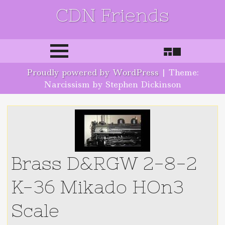
CDN Friends
Skip to content
Proudly powered by WordPress
|
Theme:
Narcissism by Stephen Dickinson
Brass D&RGW 2-8-2
K-36 Mikado HOn3
Scale