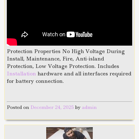
Protection Properties No High Voltage During
Install, Maintenance, Fire, Anti-island
Protection, Low Voltage Protection. Includes
Installation
hardware and all interfaces required
for battery connection.
Posted on
December 24, 2025
by
admin