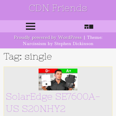
CDN Friends
Skip to content
Proudly powered by WordPress
|
Theme:
Narcissism by Stephen Dickinson
Tag: single
SolarEdge SE7600A-
US S20NHY2