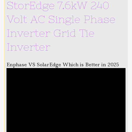
StorEdge 7.6kW 240
Volt AC Single Phase
Inverter Grid Tie
Inverter
Enphase VS SolarEdge Which is Better in 2025