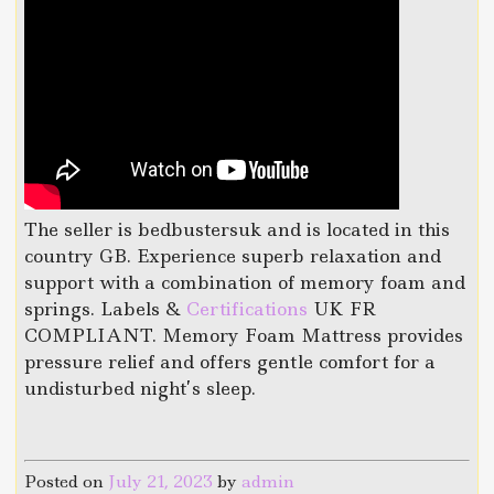
The seller is bedbustersuk and is located in this
country GB. Experience superb relaxation and
support with a combination of memory foam and
springs. Labels &
Certifications
UK FR
COMPLIANT. Memory Foam Mattress provides
pressure relief and offers gentle comfort for a
undisturbed night’s sleep.
Posted on
July 21, 2023
by
admin