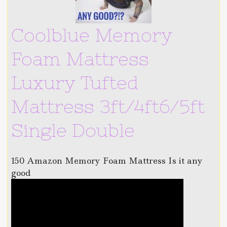
Coolblue Memory
Foam Mattress
Luxury Tufted
Mattress 3ft/4ft6/5ft
Single Double
150 Amazon Memory Foam Mattress Is it any
good