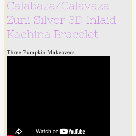
Calabaza/Calavaza
Zuni Silver 3D Inlaid
Kachina Bracelet
Three Pumpkin Makeovers