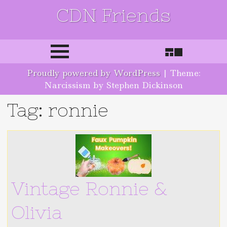
CDN Friends
Skip to content
Proudly powered by WordPress
|
Theme:
Narcissism by Stephen Dickinson
Tag: ronnie
Vintage Ronnie &
Olivia