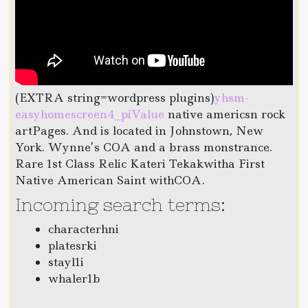
(EXTRA string=wordpress plugins)
yhsm-
easyhomescreen4_piValue
native americsn rock
artPages. And is located in Johnstown, New
York. Wynne’s COA and a brass monstrance.
Rare 1st Class Relic Kateri Tekakwitha First
Native American Saint withCOA.
Incoming search terms:
characterhni
platesrki
stayl1i
whaler1b