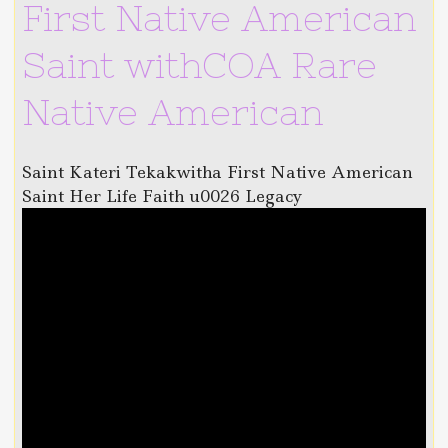
First Native American
Saint withCOA Rare
Native American
Saint Kateri Tekakwitha First Native American
Saint Her Life Faith u0026 Legacy