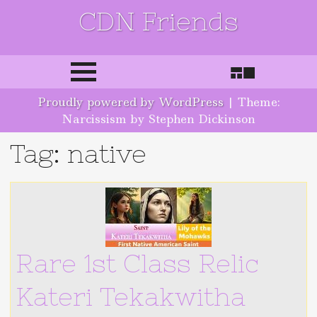
CDN Friends
Skip to content
Proudly powered by WordPress
|
Theme:
Narcissism by Stephen Dickinson
Tag: native
Rare 1st Class Relic
Kateri Tekakwitha