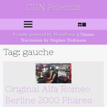
CDN Friends
Skip to content
Proudly powered by WordPress
|
Theme:
Narcissism by Stephen Dickinson
Tag: gauche
Original Alfa Romeo
Berline 2000 Phares