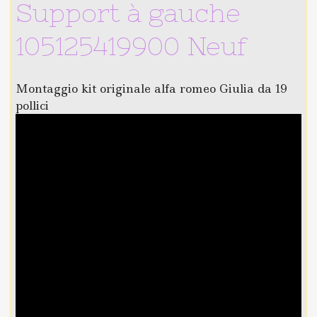
Support à gauche
105125419900 Neuf
Montaggio kit originale alfa romeo Giulia da 19
pollici