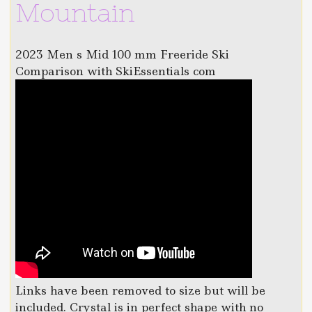
Mountain
2023 Men s Mid 100 mm Freeride Ski
Comparison with SkiEssentials com
Links have been removed to size but will be
included. Crystal is in perfect shape with no