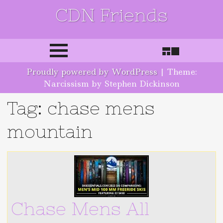
CDN Friends
Skip to content
Proudly powered by WordPress
|
Theme:
Narcissism by Stephen Dickinson
Tag: chase mens
mountain
Chase Mens All