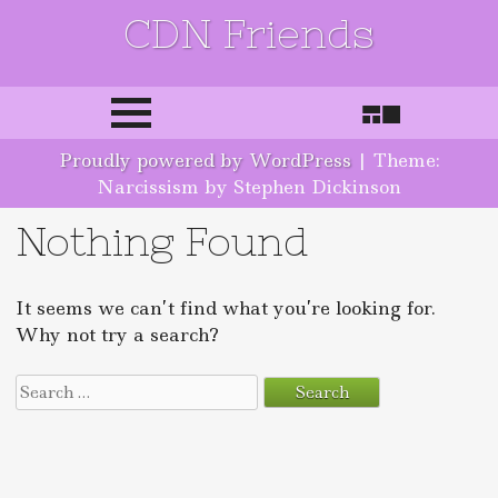
CDN Friends
Skip to content
Proudly powered by WordPress
|
Theme:
Narcissism by Stephen Dickinson
Nothing Found
It seems we can’t find what you’re looking for.
Why not try a search?
Search for: